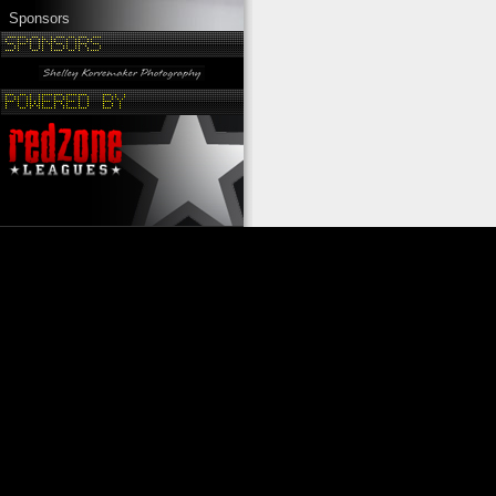
Sponsors