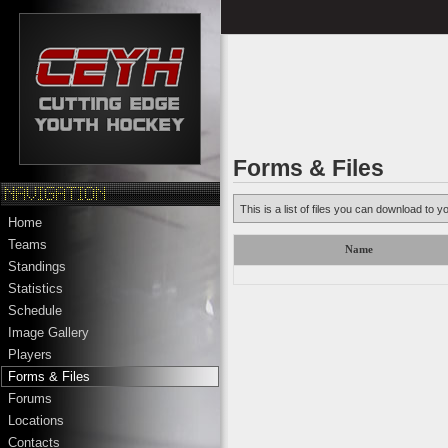
Forms & Files
This is a list of files you can download to y
Home
Teams
Name
Standings
Statistics
Schedule
Image Gallery
Players
Forms & Files
Forums
Locations
Contacts