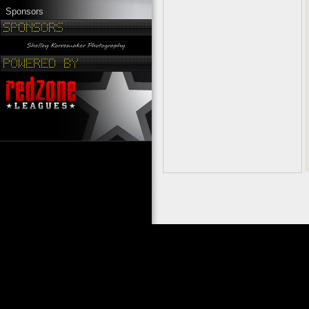
Sponsors