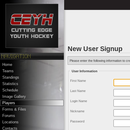
New User Signup
Please enter the following information to cr
Home
Teams
User Information
Standings
First Name
Statistics
Schedule
Last Name
Image Gallery
Login Name
Players
Forms & Files
Nickname
Forums
Password
Locations
Contacts