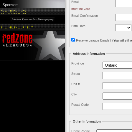
Email
Sponsors
must be valid.
Email Confirmation
Birth Date
Receive League Emails?
(You will stil
Address Information
Province
Street
Unit #
City
Postal Code
Other Information
Home Phone