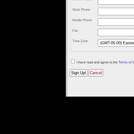
Work Phone
Mobile Phone
Fax
Time Zone
I have read and agree to the
Terms of 