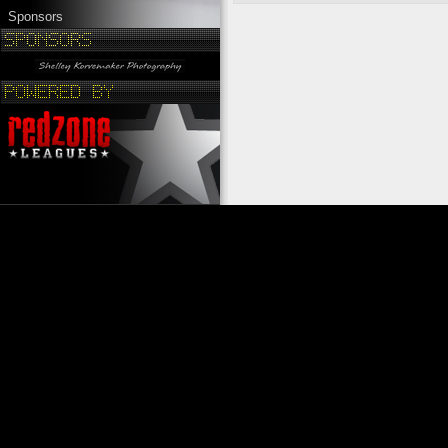
Sponsors