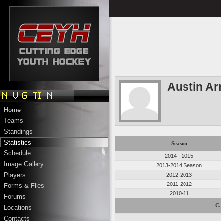
Austin Ar
Home
Teams
Standings
Statistics
Season
Schedule
2014 - 2015
Image Gallery
2013-2014 Season
Players
2012-2013
2011-2012
Forms & Files
2010-11
Forums
Ca
Locations
Contacts