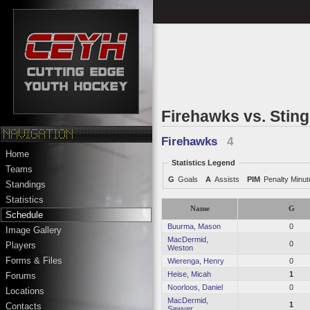
Firehawks vs. Stin
Firehawks
4
Home
Statistics Legend
Teams
G
Goals
A
Assists
PIM
Penalty Minu
Standings
Statistics
Name
G
Schedule
Buurma, Mason
0
Image Gallery
MacDermid,
0
Players
Weston
Forms & Files
Wierenga, Henry
0
Heise, Micah
1
Forums
Noorloos, Daniel
0
Locations
MacDermid,
1
Contacts
Sawyer