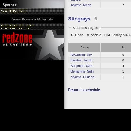
Sponsors
Anjema, Nixon
2
Stingrays
6
Statistics Legend
G
Goals
A
Assists
PIM
Penalty Minu
Name
G
Nywening, Joy
0
Hulshof, Jacob
0
Koopman, Sam
4
Benjamins, Seth
1
Anjema, Hudson
1
Return to schedule