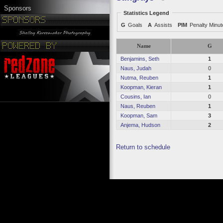
Sponsors
Statistics Legend
G
Goals
A
Assists
PIM
Penalty Minu
Name
G
Benjamins, Seth
1
Naus, Judah
0
Nutma, Reuben
1
Koopman, Kieran
1
Cousins, Ian
0
Naus, Reuben
1
Koopman, Sam
3
Anjema, Hudson
2
Return to schedule