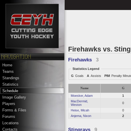
Firehawks vs. Stin
Firehawks
3
Home
Statistics Legend
Teams
G
Goals
A
Assists
PIM
Penalty Minu
Standings
Statistics
Name
G
Schedule
Moesker, Adam
1
Image Gallery
MacDermid,
0
Players
Weston
Forms & Files
Heise, Micah
0
Anjema, Nixon
2
Forums
Locations
Stingrays
9
Contacts