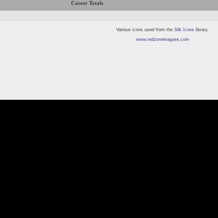
Career Totals
Various icons used from the
Silk Icons
library.
www.redzoneleagues.com