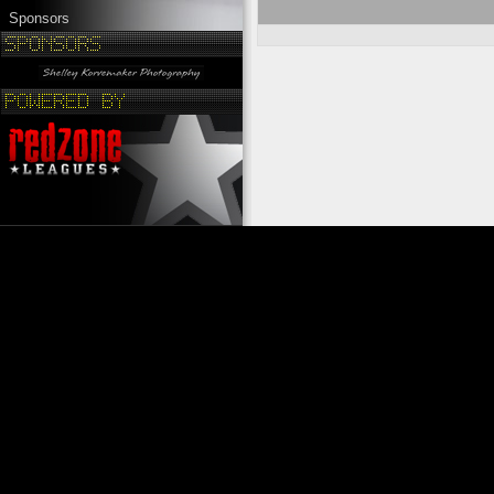
Sponsors