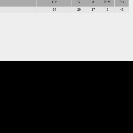
GP
G
A
PIM
Pts
54
29
17
2
46