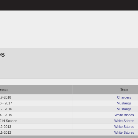
es
eason
Team
17-2018
Chargers
6 - 2017
Mustangs
5 - 2016
Mustangs
4 - 2015
White Blades
014 Season
White Sabres
12-2013
White Sabres
11-2012
White Sabres