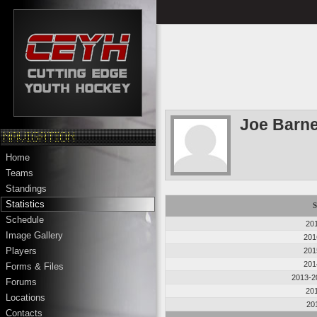
Joe Barn
Home
Teams
Standings
Statistics
S
Schedule
20
Image Gallery
201
Players
201
201
Forms & Files
2013-2
Forums
20
Locations
20
Contacts