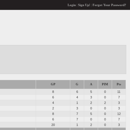
Login
|
Sign Up!
|
Forgot Your Password?
GP
G
A
PIM
Pts
8
6
5
0
11
6
4
3
0
7
4
1
2
2
3
2
3
0
0
3
8
7
5
0
12
6
7
0
0
7
20
1
2
0
3