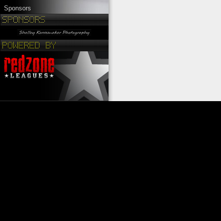
Sponsors