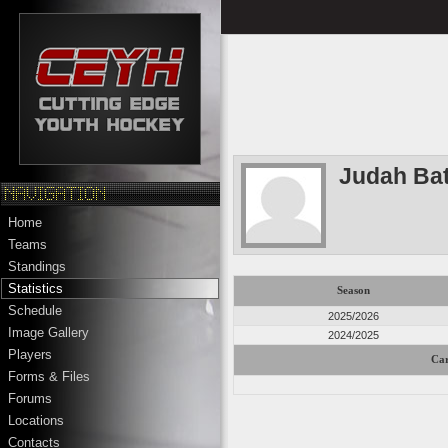
Judah Bat
Home
Teams
Standings
Statistics
Season
Schedule
2025/2026
Image Gallery
2024/2025
Players
Car
Forms & Files
Forums
Locations
Contacts