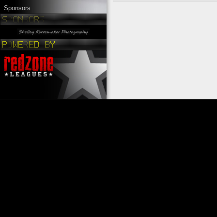
Sponsors