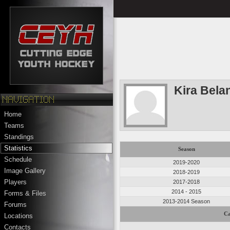
Kira Bela
Home
Teams
Standings
Statistics
Season
Schedule
2019-2020
Image Gallery
2018-2019
Players
2017-2018
2014 - 2015
Forms & Files
2013-2014 Season
Forums
Ca
Locations
Contacts